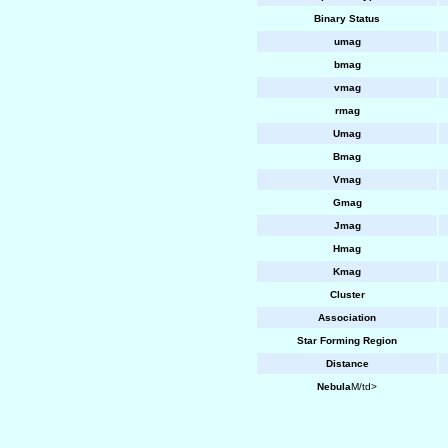
Binary Status
umag
bmag
vmag
rmag
Umag
Bmag
Vmag
Gmag
Jmag
Hmag
Kmag
Cluster
Association
Star Forming Region
Distance
Nebula
M/td>