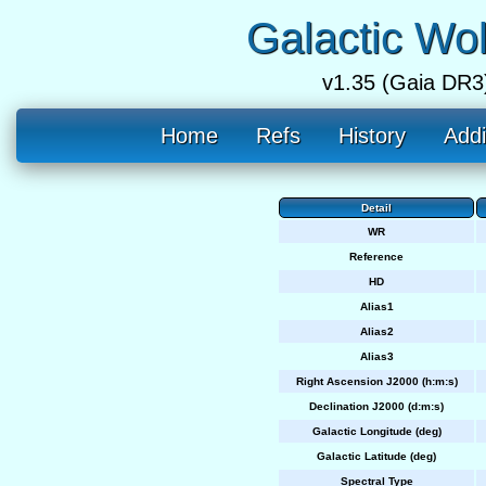
Galactic Wo
v1.35 (Gaia DR3
Home
Refs
History
Addi
Detail
WR
Reference
HD
Alias1
Alias2
Alias3
Right Ascension J2000 (h:m:s)
Declination J2000 (d:m:s)
Galactic Longitude (deg)
Galactic Latitude (deg)
Spectral Type