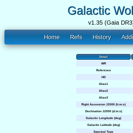
Galactic Wo
v1.35 (Gaia DR3
Home
Refs
History
Addi
Detail
WR
Reference
HD
Alias1
Alias2
Alias3
Right Ascension J2000 (h:m:s)
Declination J2000 (d:m:s)
Galactic Longitude (deg)
Galactic Latitude (deg)
Spectral Type