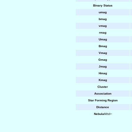
Binary Status
umag
bmag
vmag
rmag
Umag
Bmag
Vmag
Gmag
Jmag
Hmag
Kmag
Cluster
Association
Star Forming Region
Distance
Nebula
M/td>