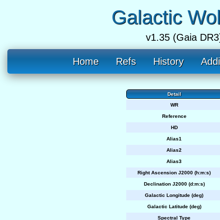
Galactic Wo
v1.35 (Gaia DR3
Home
Refs
History
Addi
Detail
WR
Reference
HD
Alias1
Alias2
Alias3
Right Ascension J2000 (h:m:s)
Declination J2000 (d:m:s)
Galactic Longitude (deg)
Galactic Latitude (deg)
Spectral Type