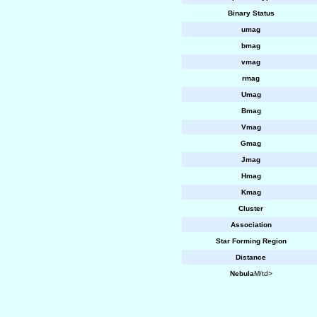
Binary Status
umag
bmag
vmag
rmag
Umag
Bmag
Vmag
Gmag
Jmag
Hmag
Kmag
Cluster
Association
Star Forming Region
Distance
Nebula
M/td>