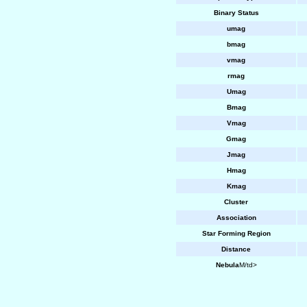
Binary Status
umag
bmag
vmag
rmag
Umag
Bmag
Vmag
Gmag
Jmag
Hmag
Kmag
Cluster
Association
Star Forming Region
Distance
Nebula
M/td>