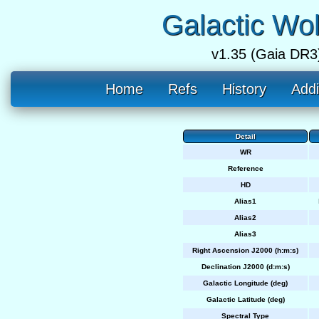
Galactic Wo
v1.35 (Gaia DR3
Home
Refs
History
Addi
Detail
WR
Reference
HD
Alias1
Alias2
Alias3
Right Ascension J2000 (h:m:s)
Declination J2000 (d:m:s)
Galactic Longitude (deg)
Galactic Latitude (deg)
Spectral Type