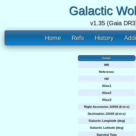
Galactic Wo
v1.35 (Gaia DR3
Home
Refs
History
Addi
Detail
WR
Reference
HD
Alias1
Alias2
Alias3
Right Ascension J2000 (h:m:s)
Declination J2000 (d:m:s)
Galactic Longitude (deg)
Galactic Latitude (deg)
Spectral Type