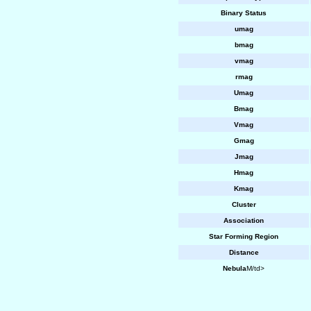
Binary Status
umag
bmag
vmag
rmag
Umag
Bmag
Vmag
Gmag
Jmag
Hmag
Kmag
Cluster
Association
Star Forming Region
Distance
Nebula
M/td>