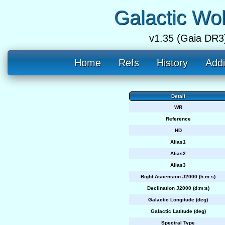
Galactic Wo
v1.35 (Gaia DR3
Home
Refs
History
Addi
Detail
WR
Reference
HD
Alias1
Alias2
Alias3
Right Ascension J2000 (h:m:s)
Declination J2000 (d:m:s)
Galactic Longitude (deg)
Galactic Latitude (deg)
Spectral Type