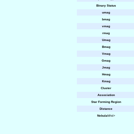
Binary Status
umag
bmag
vmag
rmag
Umag
Bmag
Vmag
Gmag
Jmag
Hmag
Kmag
Cluster
Association
Star Forming Region
Distance
Nebula
M/td>