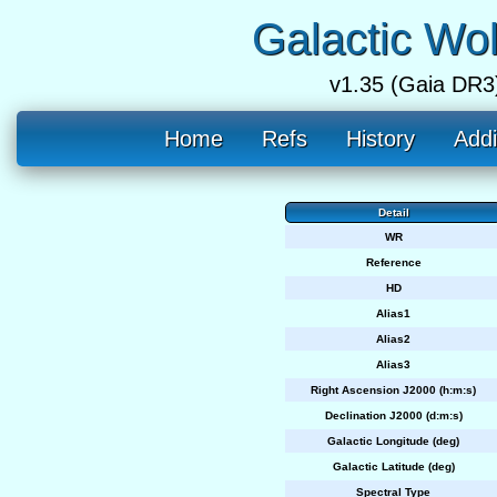
Galactic Wo
v1.35 (Gaia DR3
Home
Refs
History
Addi
Detail
WR
Reference
HD
Alias1
Alias2
Alias3
Right Ascension J2000 (h:m:s)
Declination J2000 (d:m:s)
Galactic Longitude (deg)
Galactic Latitude (deg)
Spectral Type