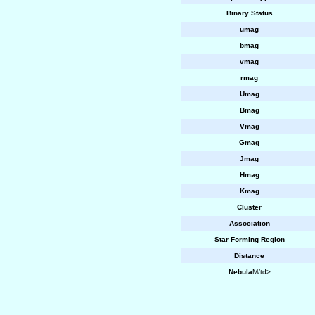
Binary Status
umag
bmag
vmag
rmag
Umag
Bmag
Vmag
Gmag
Jmag
Hmag
Kmag
Cluster
Association
Star Forming Region
Distance
Nebula
M/td>