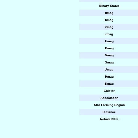
Binary Status
umag
bmag
vmag
rmag
Umag
Bmag
Vmag
Gmag
Jmag
Hmag
Kmag
Cluster
Association
Star Forming Region
Distance
Nebula
M/td>