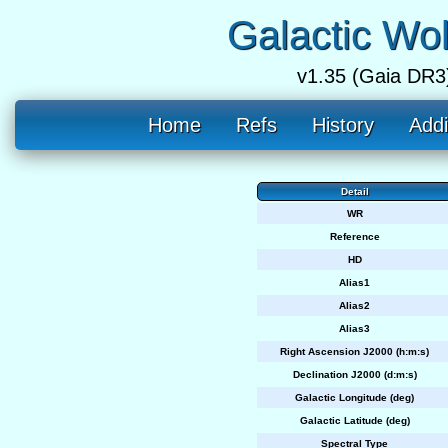
Galactic Wo
v1.35 (Gaia DR3
Home
Refs
History
Addi
Detail
WR
Reference
HD
Alias1
Alias2
Alias3
Right Ascension J2000 (h:m:s)
Declination J2000 (d:m:s)
Galactic Longitude (deg)
Galactic Latitude (deg)
Spectral Type