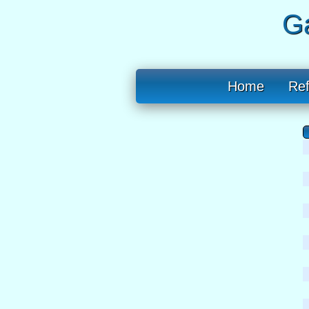
Ga
Home
Re