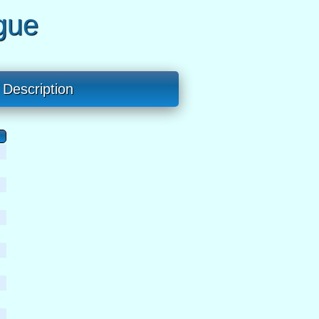
gue
Description