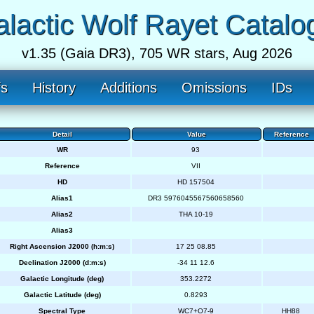
lactic Wolf Rayet Catalo
v1.35 (Gaia DR3), 705 WR stars, Aug 2026
fs
History
Additions
Omissions
IDs
Detail
Value
Reference
WR
93
Reference
VII
HD
HD 157504
Alias1
DR3 5976045567560658560
Alias2
THA 10-19
Alias3
Right Ascension J2000 (h:m:s)
17 25 08.85
Declination J2000 (d:m:s)
-34 11 12.6
Galactic Longitude (deg)
353.2272
Galactic Latitude (deg)
0.8293
Spectral Type
WC7+O7-9
HH88