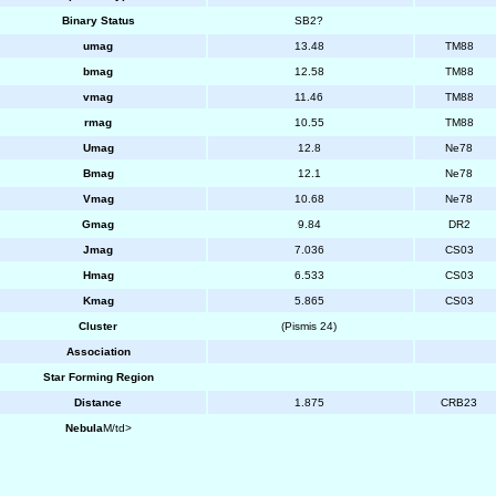
Binary Status
SB2?
umag
13.48
TM88
bmag
12.58
TM88
vmag
11.46
TM88
rmag
10.55
TM88
Umag
12.8
Ne78
Bmag
12.1
Ne78
Vmag
10.68
Ne78
Gmag
9.84
DR2
Jmag
7.036
CS03
Hmag
6.533
CS03
Kmag
5.865
CS03
Cluster
(Pismis 24)
Association
Star Forming Region
Distance
1.875
CRB23
Nebula
M/td>