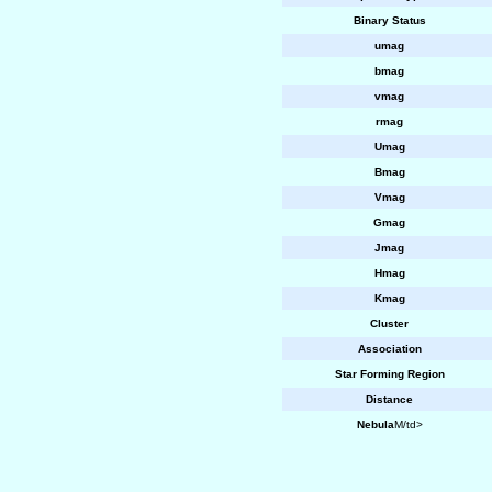
Binary Status
umag
bmag
vmag
rmag
Umag
Bmag
Vmag
Gmag
Jmag
Hmag
Kmag
Cluster
Association
Star Forming Region
Distance
Nebula
M/td>