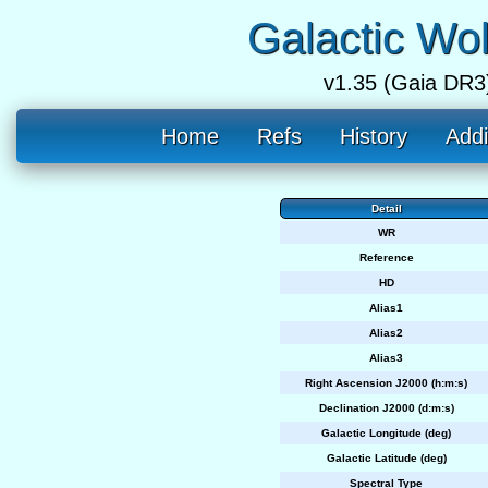
Galactic Wo
v1.35 (Gaia DR3
Home
Refs
History
Addi
Detail
WR
Reference
HD
Alias1
Alias2
Alias3
Right Ascension J2000 (h:m:s)
Declination J2000 (d:m:s)
Galactic Longitude (deg)
Galactic Latitude (deg)
Spectral Type