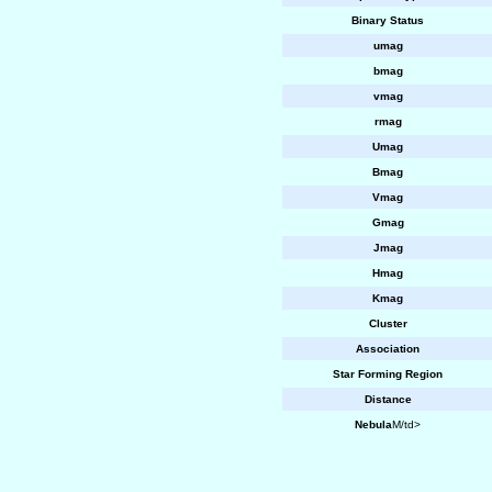
Binary Status
umag
bmag
vmag
rmag
Umag
Bmag
Vmag
Gmag
Jmag
Hmag
Kmag
Cluster
Association
Star Forming Region
Distance
Nebula
M/td>