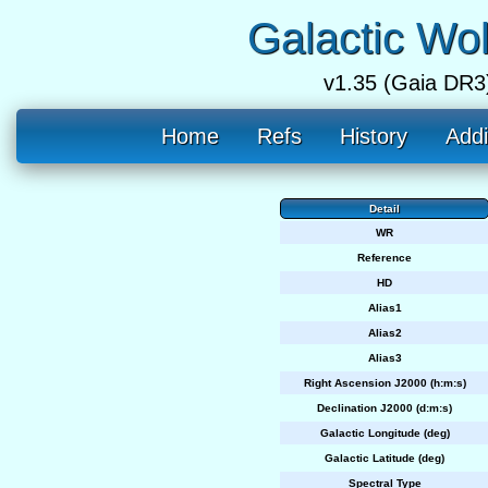
Galactic Wo
v1.35 (Gaia DR3
Home
Refs
History
Addi
Detail
WR
Reference
HD
Alias1
Alias2
Alias3
Right Ascension J2000 (h:m:s)
Declination J2000 (d:m:s)
Galactic Longitude (deg)
Galactic Latitude (deg)
Spectral Type