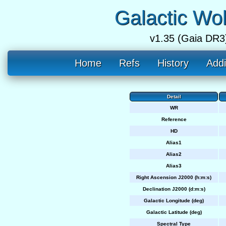
Galactic Wo
v1.35 (Gaia DR3
Home
Refs
History
Addi
Detail
WR
Reference
HD
Alias1
Alias2
Alias3
Right Ascension J2000 (h:m:s)
Declination J2000 (d:m:s)
Galactic Longitude (deg)
Galactic Latitude (deg)
Spectral Type