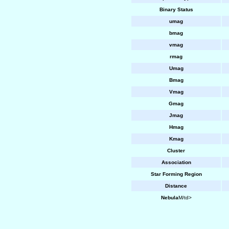
Binary Status
umag
bmag
vmag
rmag
Umag
Bmag
Vmag
Gmag
Jmag
Hmag
Kmag
Cluster
Association
Star Forming Region
Distance
Nebula
M/td>