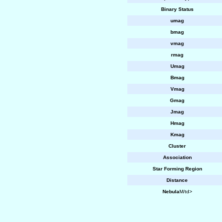
Binary Status
umag
bmag
vmag
rmag
Umag
Bmag
Vmag
Gmag
Jmag
Hmag
Kmag
Cluster
Association
Star Forming Region
Distance
Nebula
M/td>