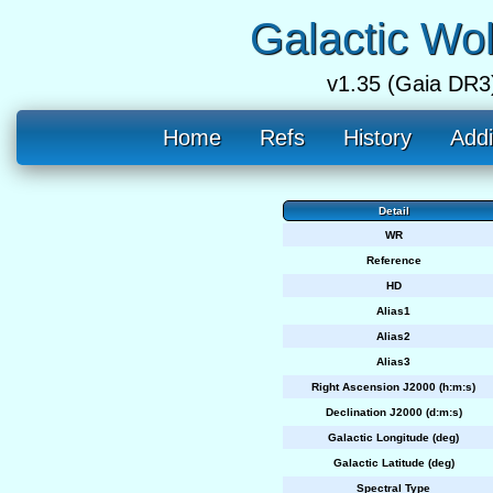
Galactic Wo
v1.35 (Gaia DR3
Home
Refs
History
Addi
Detail
WR
Reference
HD
Alias1
Alias2
Alias3
Right Ascension J2000 (h:m:s)
Declination J2000 (d:m:s)
Galactic Longitude (deg)
Galactic Latitude (deg)
Spectral Type