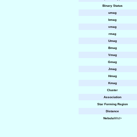
Binary Status
umag
bmag
vmag
rmag
Umag
Bmag
Vmag
Gmag
Jmag
Hmag
Kmag
Cluster
Association
Star Forming Region
Distance
Nebula
M/td>