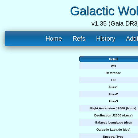
Galactic Wo
v1.35 (Gaia DR3
Home
Refs
History
Addi
Detail
WR
Reference
HD
Alias1
Alias2
Alias3
Right Ascension J2000 (h:m:s)
Declination J2000 (d:m:s)
Galactic Longitude (deg)
Galactic Latitude (deg)
Spectral Type