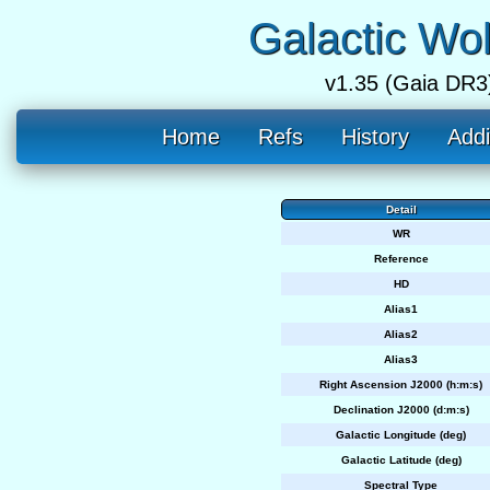
Galactic Wo
v1.35 (Gaia DR3
Home
Refs
History
Addi
Detail
WR
Reference
HD
Alias1
Alias2
Alias3
Right Ascension J2000 (h:m:s)
Declination J2000 (d:m:s)
Galactic Longitude (deg)
Galactic Latitude (deg)
Spectral Type