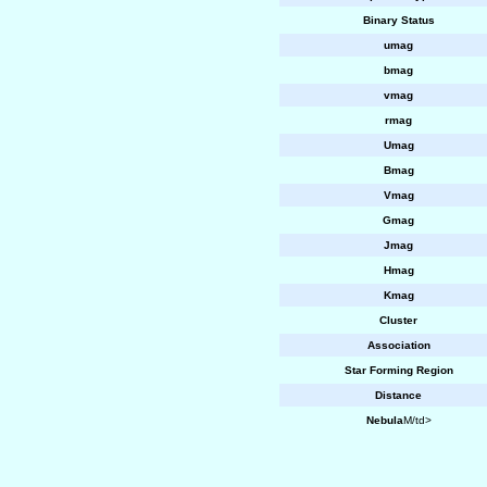
Binary Status
umag
bmag
vmag
rmag
Umag
Bmag
Vmag
Gmag
Jmag
Hmag
Kmag
Cluster
Association
Star Forming Region
Distance
Nebula
M/td>