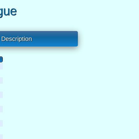
gue
Description