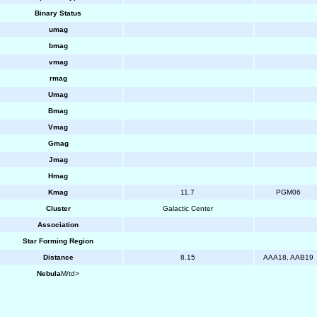
Binary Status
umag
bmag
vmag
rmag
Umag
Bmag
Vmag
Gmag
Jmag
Hmag
Kmag
11.7
PGM06
Cluster
Galactic Center
Association
Star Forming Region
Distance
8.15
AAA18, AAB19
Nebula
M/td>