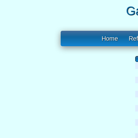
Ga
Home
Re