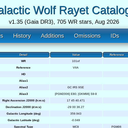
lactic Wolf Rayet Catalo
v1.35 (Gaia DR3), 705 WR stars, Aug 2026
fs
History
Additions
Omissions
IDs
Detail
Value
Reference
WR
101of
Reference
VIIA
HD
Alias1
Alias2
GC IRS 9SE
Alias3
[PGM2006] E80; [GKM98] S9-9
Right Ascension J2000 (h:m:s)
17 45 40.471
Declination J2000 (d:m:s)
-29 00 36.27
Galactic Longitude (deg)
359.943
Galactic Latitude (deg)
-0.049
Spectral Type
WC9
PGM06