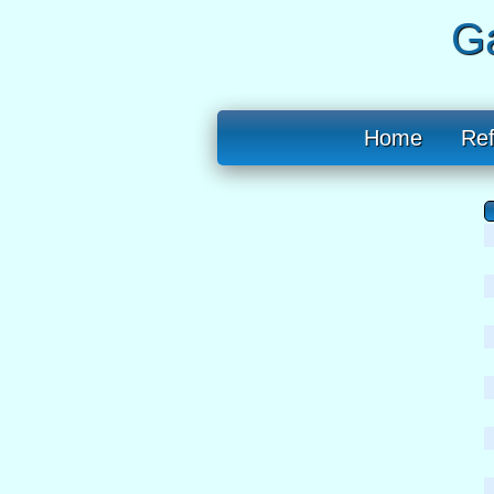
Ga
Home
Re