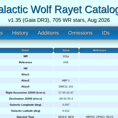
lactic Wolf Rayet Catalo
v1.35 (Gaia DR3), 705 WR stars, Aug 2026
fs
History
Additions
Omissions
IDs
Detail
Value
Reference
WR
101p
Reference
VIIA
HD
Alias1
Alias2
HBP 1
Alias3
DWC11 101
Right Ascension J2000 (h:m:s)
17 45 42.47
Declination J2000 (d:m:s)
-28 52 53.3
Galactic Longitude (deg)
0.057
Galactic Latitude (deg)
0.012
Spectral Type
WC8-9; WC8
HBP03, CPN21; RC15