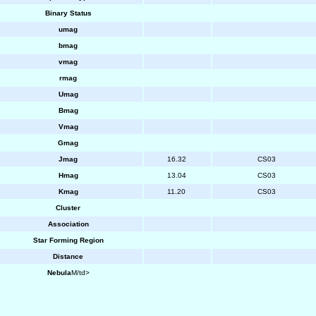
Binary Status
umag
bmag
vmag
rmag
Umag
Bmag
Vmag
Gmag
Jmag
16.32
CS03
Hmag
13.04
CS03
Kmag
11.20
CS03
Cluster
Association
Star Forming Region
Distance
Nebula
M/td>