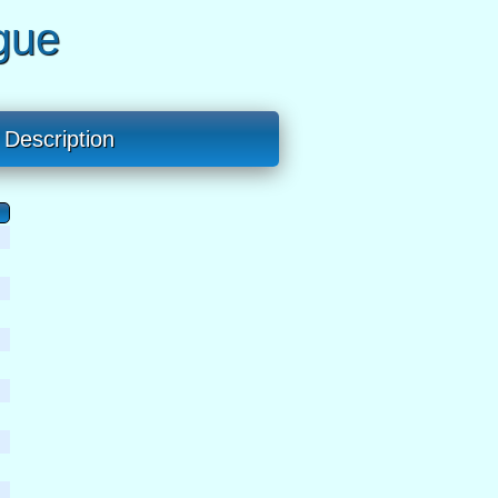
gue
Description