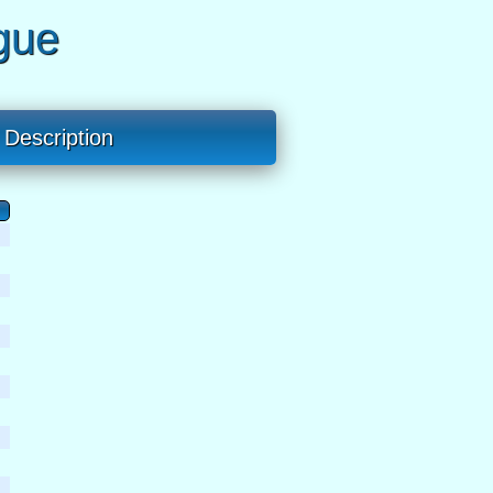
gue
Description