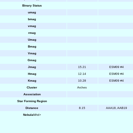
Binary Status
umag
bmag
vmag
rmag
Umag
Bmag
Vmag
Gmag
Jmag
15.21
ESM09 #4
Hmag
12.14
ESM09 #4
Kmag
10.28
ESM09 #4
Cluster
Arches
Association
Star Forming Region
Distance
8.15
AAA18, AAB19
Nebula
M/td>