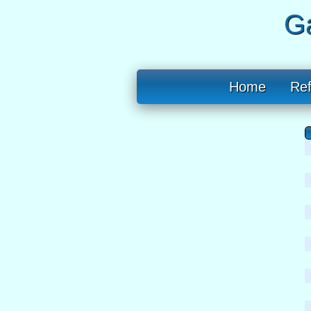
Ga
Home
Re