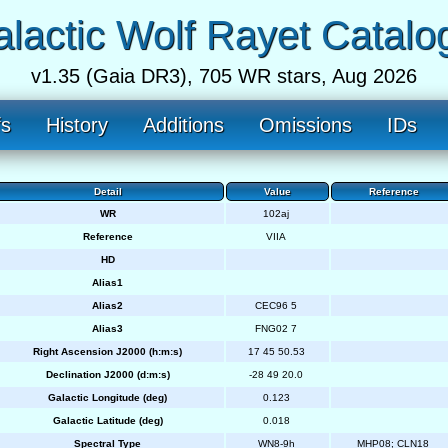
lactic Wolf Rayet Catalo
v1.35 (Gaia DR3), 705 WR stars, Aug 2026
fs
History
Additions
Omissions
IDs
Detail
Value
Reference
WR
102aj
Reference
VIIA
HD
Alias1
Alias2
CEC96 5
Alias3
FNG02 7
Right Ascension J2000 (h:m:s)
17 45 50.53
Declination J2000 (d:m:s)
-28 49 20.0
Galactic Longitude (deg)
0.123
Galactic Latitude (deg)
0.018
Spectral Type
WN8-9h
MHP08; CLN18