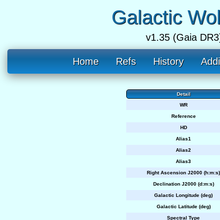
Galactic Wo
v1.35 (Gaia DR3
Home
Refs
History
Addi
Detail
WR
Reference
HD
Alias1
Alias2
Alias3
Right Ascension J2000 (h:m:s)
Declination J2000 (d:m:s)
Galactic Longitude (deg)
Galactic Latitude (deg)
Spectral Type