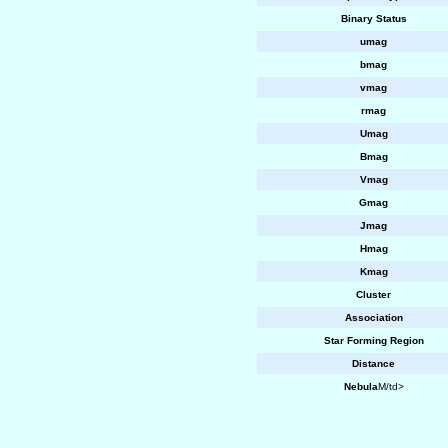
Binary Status
umag
bmag
vmag
rmag
Umag
Bmag
Vmag
Gmag
Jmag
Hmag
Kmag
Cluster
Association
Star Forming Region
Distance
Nebula
M/td>