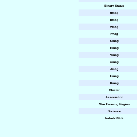
Binary Status
umag
bmag
vmag
rmag
Umag
Bmag
Vmag
Gmag
Jmag
Hmag
Kmag
Cluster
Association
Star Forming Region
Distance
Nebula
M/td>