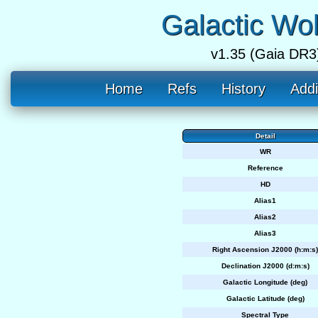
Galactic Wo
v1.35 (Gaia DR3
Home
Refs
History
Addi
Detail
WR
Reference
HD
Alias1
Alias2
Alias3
Right Ascension J2000 (h:m:s)
Declination J2000 (d:m:s)
Galactic Longitude (deg)
Galactic Latitude (deg)
Spectral Type