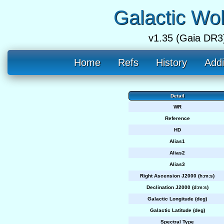
Galactic Wo
v1.35 (Gaia DR3
Home
Refs
History
Addi
Detail
WR
Reference
HD
Alias1
Alias2
Alias3
Right Ascension J2000 (h:m:s)
Declination J2000 (d:m:s)
Galactic Longitude (deg)
Galactic Latitude (deg)
Spectral Type