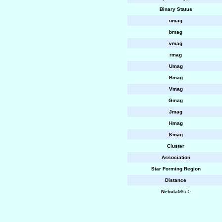
Binary Status
umag
bmag
vmag
rmag
Umag
Bmag
Vmag
Gmag
Jmag
Hmag
Kmag
Cluster
Association
Star Forming Region
Distance
Nebula
M/td>