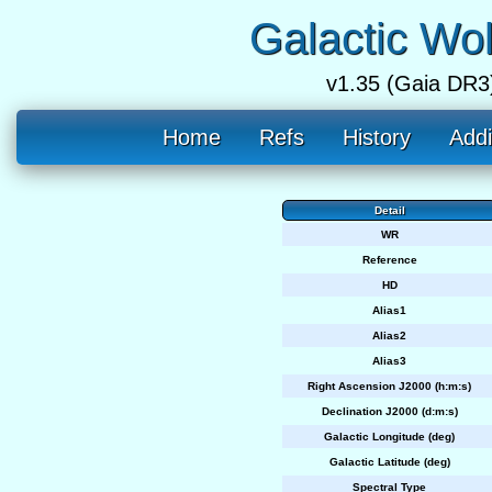
Galactic Wo
v1.35 (Gaia DR3
Home
Refs
History
Addi
Detail
WR
Reference
HD
Alias1
Alias2
Alias3
Right Ascension J2000 (h:m:s)
Declination J2000 (d:m:s)
Galactic Longitude (deg)
Galactic Latitude (deg)
Spectral Type