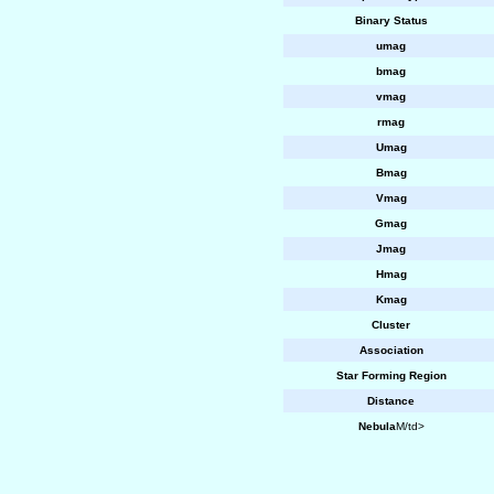
Binary Status
umag
bmag
vmag
rmag
Umag
Bmag
Vmag
Gmag
Jmag
Hmag
Kmag
Cluster
Association
Star Forming Region
Distance
Nebula
M/td>