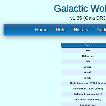
Galactic Wo
v1.35 (Gaia DR3
Home
Refs
History
Addi
Detail
WR
Reference
HD
Alias1
Alias2
Alias3
Right Ascension J2000 (h:m:s)
Declination J2000 (d:m:s)
Galactic Longitude (deg)
Galactic Latitude (deg)
Spectral Type