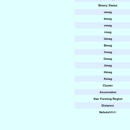
Binary Status
umag
bmag
vmag
rmag
Umag
Bmag
Vmag
Gmag
Jmag
Hmag
Kmag
Cluster
Association
Star Forming Region
Distance
Nebula
M/td>