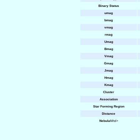
Binary Status
umag
bmag
vmag
rmag
Umag
Bmag
Vmag
Gmag
Jmag
Hmag
Kmag
Cluster
Association
Star Forming Region
Distance
Nebula
M/td>