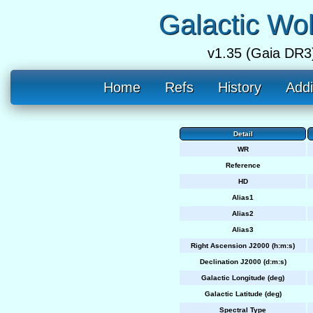
Galactic Wo
v1.35 (Gaia DR3
Home
Refs
History
Addi
Detail
WR
Reference
HD
Alias1
Alias2
Alias3
Right Ascension J2000 (h:m:s)
Declination J2000 (d:m:s)
Galactic Longitude (deg)
Galactic Latitude (deg)
Spectral Type