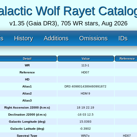
lactic Wolf Rayet Catalo
v1.35 (Gaia DR3), 705 WR stars, Aug 2026
fs
History
Additions
Omissions
IDs
Detail
Value
Reference
WR
113-1
Reference
HD07
HD
Alias1
DR3 4098014389460991872
Alias2
HDM 9
Alias3
Right Ascension J2000 (h:m:s)
18 19 22.19
Declination J2000 (d:m:s)
-16 03 12.5
Galactic Longitude (deg)
15.0393
Galactic Latitude (deg)
-0.3902
Spectral Type
WN7o
HD07