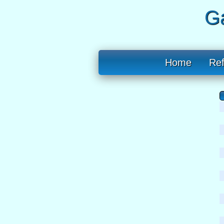
Ga
Home
Re