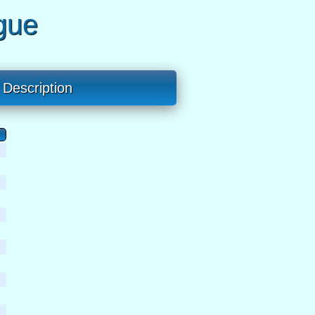
gue
Description