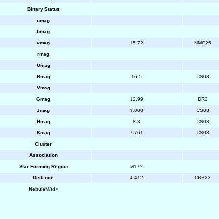
Binary Status
umag
bmag
vmag
15.72
MMC25
rmag
Umag
Bmag
16.5
CS03
Vmag
Gmag
12.99
DR2
Jmag
9.088
CS03
Hmag
8.3
CS03
Kmag
7.761
CS03
Cluster
Association
Star Forming Region
M17?
Distance
4.412
CRB23
Nebula
M/td>