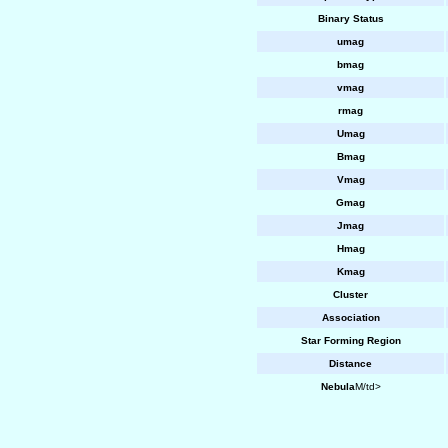
Binary Status
umag
bmag
vmag
rmag
Umag
Bmag
Vmag
Gmag
Jmag
Hmag
Kmag
Cluster
Association
Star Forming Region
Distance
Nebula
M/td>