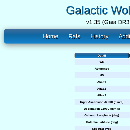
Galactic Wo
v1.35 (Gaia DR3
Home
Refs
History
Addi
Detail
WR
Reference
HD
Alias1
Alias2
Alias3
Right Ascension J2000 (h:m:s)
Declination J2000 (d:m:s)
Galactic Longitude (deg)
Galactic Latitude (deg)
Spectral Type