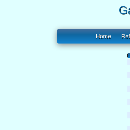
Ga
Home
Re