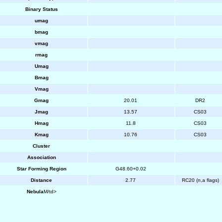
Binary Status
umag
bmag
vmag
rmag
Umag
Bmag
Vmag
Gmag
20.01
DR2
Jmag
13.57
CS03
Hmag
11.8
CS03
Kmag
10.76
CS03
Cluster
Association
Star Forming Region
G48.60+0.02
Distance
2.77
RC20 (n,a flags)
Nebula
M/td>