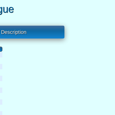
gue
Description