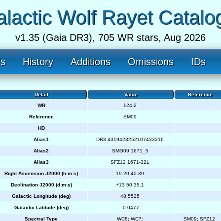
lactic Wolf Rayet Catalo
v1.35 (Gaia DR3), 705 WR stars, Aug 2026
fs
History
Additions
Omissions
IDs
Detail
Value
Reference
WR
124-2
Reference
SM09
HD
Alias1
DR3 4319423252107433216
Alias2
SMG09 1671_5
Alias3
SFZ12 1671-32L
Right Ascension J2000 (h:m:s)
19 20 40.39
Declination J2000 (d:m:s)
+13 50 35.1
Galactic Longitude (deg)
48.5525
Galactic Latitude (deg)
-0.0477
Spectral Type
WC8; WC7:
SM09; SFZ12