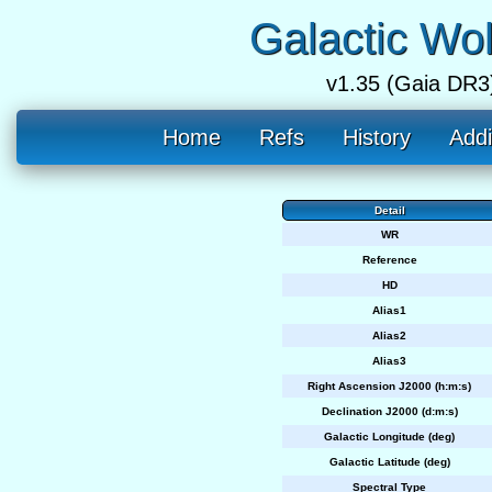
Galactic Wo
v1.35 (Gaia DR3
Home
Refs
History
Addi
Detail
WR
Reference
HD
Alias1
Alias2
Alias3
Right Ascension J2000 (h:m:s)
Declination J2000 (d:m:s)
Galactic Longitude (deg)
Galactic Latitude (deg)
Spectral Type