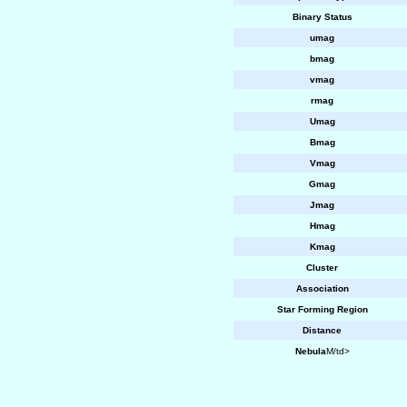
Binary Status
umag
bmag
vmag
rmag
Umag
Bmag
Vmag
Gmag
Jmag
Hmag
Kmag
Cluster
Association
Star Forming Region
Distance
Nebula
M/td>