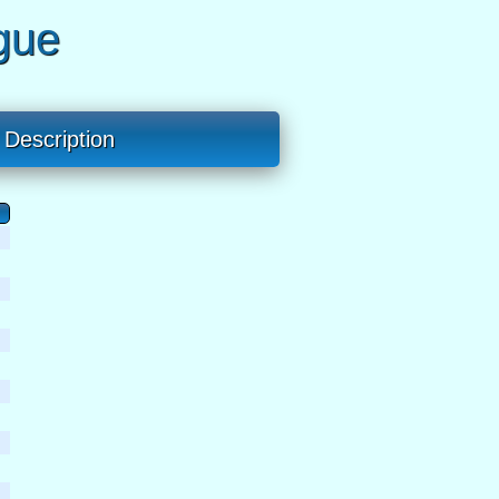
gue
Description