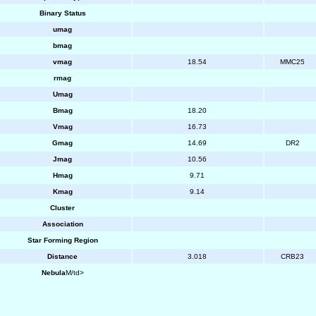
Binary Status
umag
bmag
vmag
18.54
MMC25
rmag
Umag
Bmag
18.20
Vmag
16.73
Gmag
14.69
DR2
Jmag
10.56
Hmag
9.71
Kmag
9.14
Cluster
Association
Star Forming Region
Distance
3.018
CRB23
Nebula
M/td>