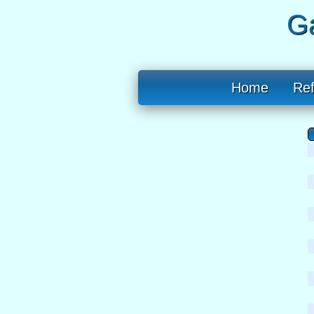
Ga
Home
Re