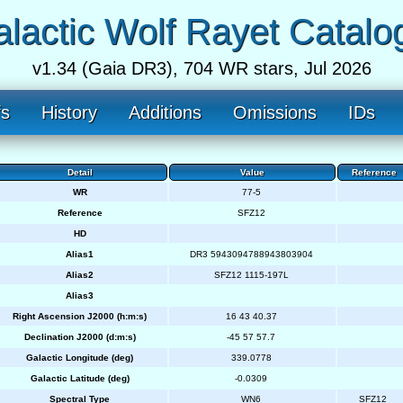
lactic Wolf Rayet Catalo
v1.34 (Gaia DR3), 704 WR stars, Jul 2026
fs
History
Additions
Omissions
IDs
Detail
Value
Reference
WR
77-5
Reference
SFZ12
HD
Alias1
DR3 5943094788943803904
Alias2
SFZ12 1115-197L
Alias3
Right Ascension J2000 (h:m:s)
16 43 40.37
Declination J2000 (d:m:s)
-45 57 57.7
Galactic Longitude (deg)
339.0778
Galactic Latitude (deg)
-0.0309
Spectral Type
WN6
SFZ12