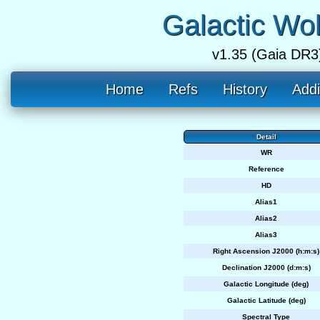
Galactic Wo
v1.35 (Gaia DR3
Home
Refs
History
Addi
Detail
WR
Reference
HD
Alias1
Alias2
Alias3
Right Ascension J2000 (h:m:s)
Declination J2000 (d:m:s)
Galactic Longitude (deg)
Galactic Latitude (deg)
Spectral Type