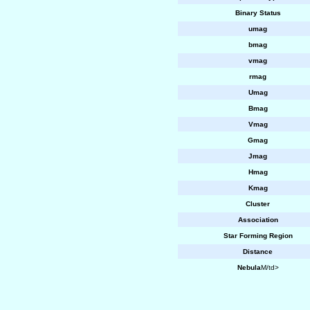
Binary Status
umag
bmag
vmag
rmag
Umag
Bmag
Vmag
Gmag
Jmag
Hmag
Kmag
Cluster
Association
Star Forming Region
Distance
Nebula
M/td>