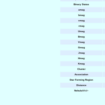
Binary Status
umag
bmag
vmag
rmag
Umag
Bmag
Vmag
Gmag
Jmag
Hmag
Kmag
Cluster
Association
Star Forming Region
Distance
Nebula
M/td>