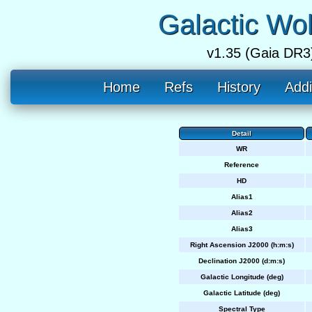
Galactic Wo
v1.35 (Gaia DR3
Home
Refs
History
Addi
Detail
WR
Reference
HD
Alias1
Alias2
Alias3
Right Ascension J2000 (h:m:s)
Declination J2000 (d:m:s)
Galactic Longitude (deg)
Galactic Latitude (deg)
Spectral Type