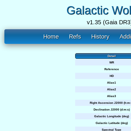
Galactic Wo
v1.35 (Gaia DR3
Home
Refs
History
Addi
Detail
WR
Reference
HD
Alias1
Alias2
Alias3
Right Ascension J2000 (h:m:
Declination J2000 (d:m:s)
Galactic Longitude (deg)
Galactic Latitude (deg)
Spectral Type