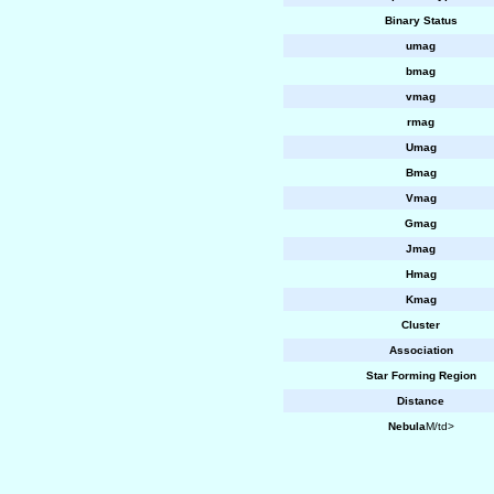
Binary Status
umag
bmag
vmag
rmag
Umag
Bmag
Vmag
Gmag
Jmag
Hmag
Kmag
Cluster
Association
Star Forming Region
Distance
Nebula
M/td>