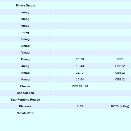
Binary Status
umag
bmag
vmag
rmag
Umag
Bmag
Vmag
Gmag
20.38
DR2
Jmag
13.43
CBB12
Hmag
11.70
CBB12
Kmag
10.64
CBB12
Cluster
VVV CL099
Association
Star Forming Region
Distance
0.35
RC20 (a flag)
Nebula
M/td>