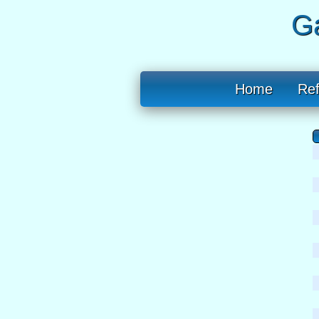
Ga
Home
Re