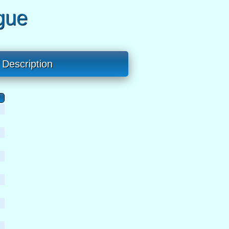
gue
Description