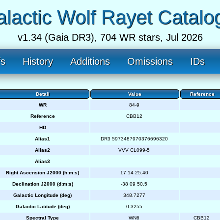
lactic Wolf Rayet Catalo
v1.34 (Gaia DR3), 704 WR stars, Jul 2026
fs
History
Additions
Omissions
IDs
Detail
Value
Reference
WR
84-9
Reference
CBB12
HD
Alias1
DR3 5973487970376696320
Alias2
VVV CL099-5
Alias3
Right Ascension J2000 (h:m:s)
17 14 25.40
Declination J2000 (d:m:s)
-38 09 50.5
Galactic Longitude (deg)
348.7277
Galactic Latitude (deg)
0.3255
Spectral Type
WN6
CBB12