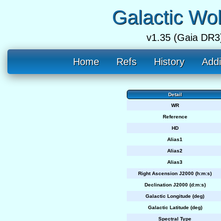
Galactic Wo
v1.35 (Gaia DR3
Home
Refs
History
Addi
Detail
WR
Reference
HD
Alias1
Alias2
Alias3
Right Ascension J2000 (h:m:s)
Declination J2000 (d:m:s)
Galactic Longitude (deg)
Galactic Latitude (deg)
Spectral Type