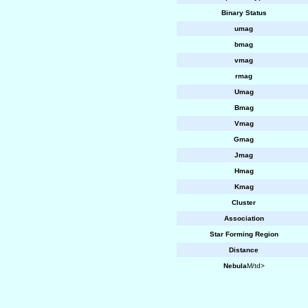
Binary Status
umag
bmag
vmag
rmag
Umag
Bmag
Vmag
Gmag
Jmag
Hmag
Kmag
Cluster
Association
Star Forming Region
Distance
Nebula
M/td>