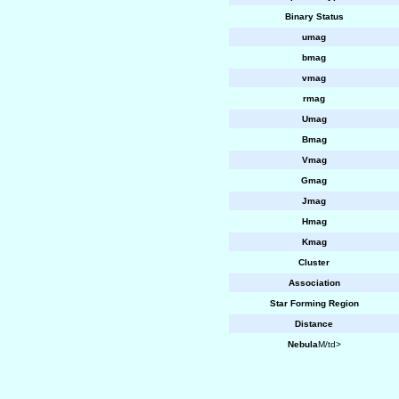
Binary Status
umag
bmag
vmag
rmag
Umag
Bmag
Vmag
Gmag
Jmag
Hmag
Kmag
Cluster
Association
Star Forming Region
Distance
Nebula
M/td>