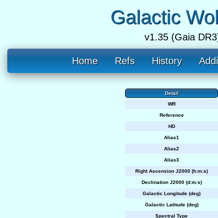
Galactic Wo
v1.35 (Gaia DR3
Home
Refs
History
Addi
Detail
WR
Reference
HD
Alias1
Alias2
Alias3
Right Ascension J2000 (h:m:s)
Declination J2000 (d:m:s)
Galactic Longitude (deg)
Galactic Latitude (deg)
Spectral Type