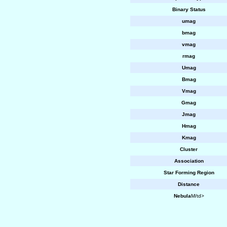
Binary Status
umag
bmag
vmag
rmag
Umag
Bmag
Vmag
Gmag
Jmag
Hmag
Kmag
Cluster
Association
Star Forming Region
Distance
Nebula
M/td>