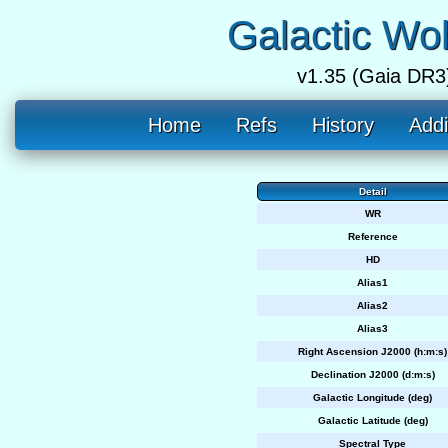
Galactic Wo
v1.35 (Gaia DR3
Home
Refs
History
Addi
Detail
WR
Reference
HD
Alias1
Alias2
Alias3
Right Ascension J2000 (h:m:s)
Declination J2000 (d:m:s)
Galactic Longitude (deg)
Galactic Latitude (deg)
Spectral Type