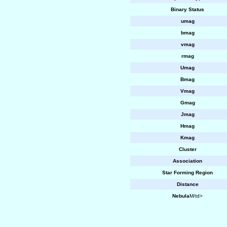
Binary Status
umag
bmag
vmag
rmag
Umag
Bmag
Vmag
Gmag
Jmag
Hmag
Kmag
Cluster
Association
Star Forming Region
Distance
Nebula
M/td>