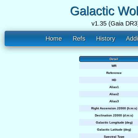
Galactic Wo
v1.35 (Gaia DR3
Home
Refs
History
Addi
Detail
WR
Reference
HD
Alias1
Alias2
Alias3
Right Ascension J2000 (h:m:s)
Declination J2000 (d:m:s)
Galactic Longitude (deg)
Galactic Latitude (deg)
Spectral Type