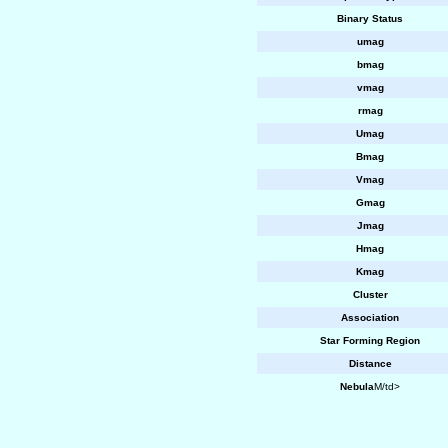
Binary Status
umag
bmag
vmag
rmag
Umag
Bmag
Vmag
Gmag
Jmag
Hmag
Kmag
Cluster
Association
Star Forming Region
Distance
Nebula
M/td>