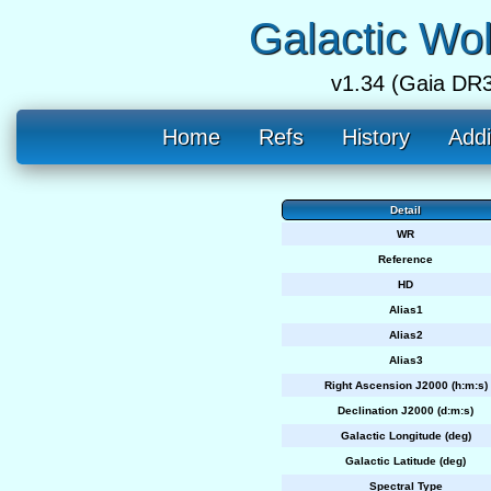
Galactic Wo
v1.34 (Gaia DR3
Home
Refs
History
Addi
Detail
WR
Reference
HD
Alias1
Alias2
Alias3
Right Ascension J2000 (h:m:s)
Declination J2000 (d:m:s)
Galactic Longitude (deg)
Galactic Latitude (deg)
Spectral Type