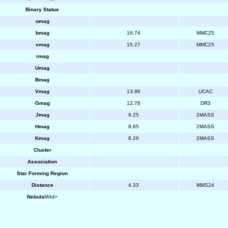
Binary Status
umag
bmag
16.74
MMC25
vmag
15.27
MMC25
rmag
Umag
Bmag
Vmag
13.86
UCAC
Gmag
12.76
DR3
Jmag
9.25
2MASS
Hmag
8.65
2MASS
Kmag
8.26
2MASS
Cluster
Association
Star Forming Region
Distance
4.33
MMS24
Nebula
M/td>