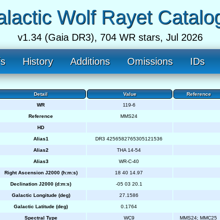
lactic Wolf Rayet Catalo
v1.34 (Gaia DR3), 704 WR stars, Jul 2026
fs
History
Additions
Omissions
IDs
Detail
Value
Reference
WR
119-6
Reference
MMS24
HD
Alias1
DR3 4256582765305121536
Alias2
THA 14-54
Alias3
WR-C-40
Right Ascension J2000 (h:m:s)
18 40 14.97
Declination J2000 (d:m:s)
-05 03 20.1
Galactic Longitude (deg)
27.1586
Galactic Latitude (deg)
0.1764
Spectral Type
WC9
MMS24; MMC25