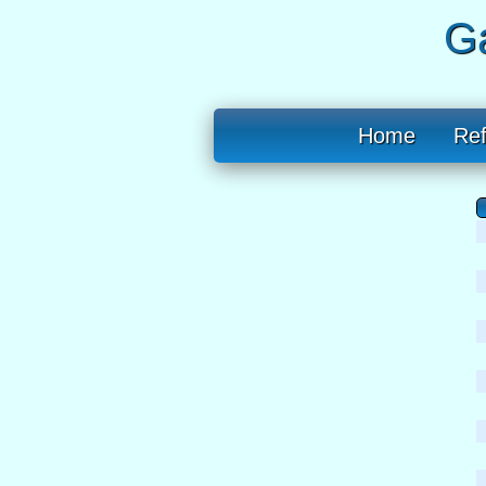
Ga
Home
Re