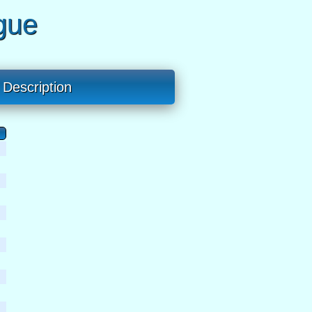
gue
Description