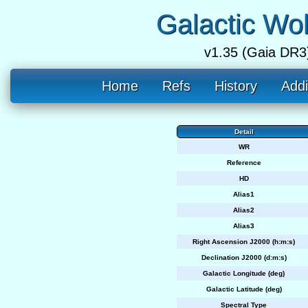
Galactic Wo
v1.35 (Gaia DR3
Home
Refs
History
Addi
Detail
WR
Reference
HD
Alias1
Alias2
Alias3
Right Ascension J2000 (h:m:s)
Declination J2000 (d:m:s)
Galactic Longitude (deg)
Galactic Latitude (deg)
Spectral Type