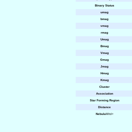
Binary Status
umag
bmag
vmag
rmag
Umag
Bmag
Vmag
Gmag
Jmag
Hmag
Kmag
Cluster
Association
Star Forming Region
Distance
Nebula
M/td>