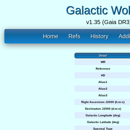
Galactic Wo
v1.35 (Gaia DR3
Home
Refs
History
Addi
Detail
WR
Reference
HD
Alias1
Alias2
Alias3
Right Ascension J2000 (h:m:s)
Declination J2000 (d:m:s)
Galactic Longitude (deg)
Galactic Latitude (deg)
Spectral Type