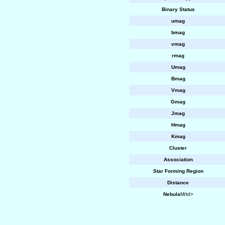
Binary Status
umag
bmag
vmag
rmag
Umag
Bmag
Vmag
Gmag
Jmag
Hmag
Kmag
Cluster
Association
Star Forming Region
Distance
Nebula
M/td>